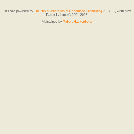
This site powered by
The Next Generation of Genealogy Sitebuilding
v. 13.0.2, written by
Darrin Lythgoe © 2001-2026.
Maintained by
Robert Hackenberg
.