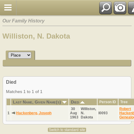
Our Family History
Williston, N. Dakota
Died
Matches 1 to 1 of 1
Last Name, Given Name(s)
Died
Person ID
Tree
30
Williston,
Robert
1
Hackenberg, Joseph
Aug
N.
I0093
Hackenb
1963
Dakota
Genealo
Switch to standard site