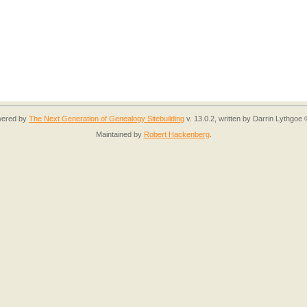
owered by
The Next Generation of Genealogy Sitebuilding
v. 13.0.2, written by Darrin Lythgoe
Maintained by
Robert Hackenberg
.