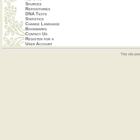
Sources
Repositories
DNA Tests
Statistics
Change Language
Bookmarks
Contact Us
Register for a
User Account
This site p