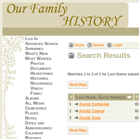
Log In
Advanced Search
Home
Search
Login
Surnames
What's New
Search Results
Most Wanted
Photos
Documents
Headstones
Matches 1 to 3 of 3 for Last Name equ
Histories
Recordings
Heat Map
Videos
Family
Last Name, Given Name(s)
#
P
Albums
All Media
1
Arend, Catherine
I0
Cemeteries
2
Arend, Connor
I0
Places
Notes
3
Arend, Greg
I0
Dates and
Anniversaries
Heat Map
Calendar
Reports