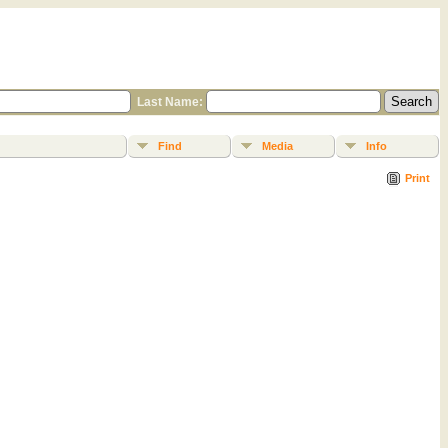
Last Name:
Find
Media
Info
Print