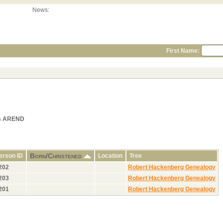
News:
First Name:
als AREND
Born/Christened
erson ID
Location
Tree
202
Robert Hackenberg Genealogy
203
Robert Hackenberg Genealogy
201
Robert Hackenberg Genealogy