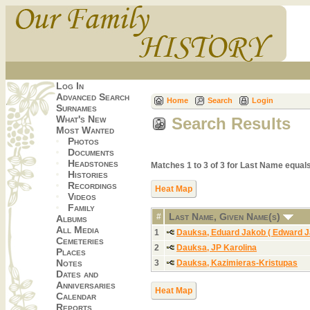
Log In
Advanced Search
Home
Search
Login
Surnames
What's New
Search Results
Most Wanted
Photos
Documents
Headstones
Matches 1 to 3 of 3 for Last Name equ
Histories
Recordings
Heat Map
Videos
Family
Last Name, Given Name(s)
#
Albums
All Media
1
Dauksa, Eduard Jakob ( Edward J
Cemeteries
2
Dauksa, JP Karolina
Places
Notes
3
Dauksa, Kazimieras-Kristupas
Dates and
Anniversaries
Heat Map
Calendar
Reports