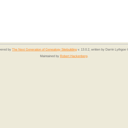
owered by
The Next Generation of Genealogy Sitebuilding
v. 13.0.2, written by Darrin Lythgoe
Maintained by
Robert Hackenberg
.