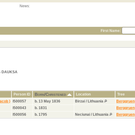
News:
First Name:
als DAUKSA
Born/Christened
Person ID
Location
Tree
acob )
I500057
b. 13 May 1836
Birzai / Lithuania
Berggruen
I500043
b. 1831
Berggruen
I500056
b. 1795
Neciunai / Lithuania
Berggruen