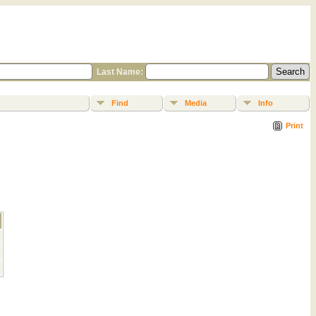
Last Name:
Find
Media
Info
Print