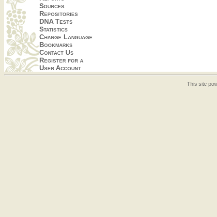
Sources
Repositories
DNA Tests
Statistics
Change Language
Bookmarks
Contact Us
Register for a
User Account
This site p