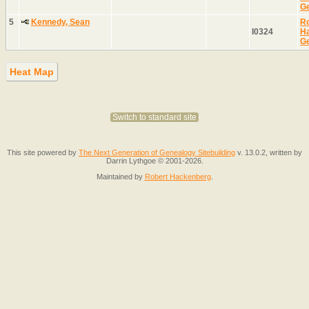
G
5
Kennedy, Sean
Ro
I0324
H
G
Heat Map
Switch to standard site
This site powered by
The Next Generation of Genealogy Sitebuilding
v. 13.0.2, written by
Darrin Lythgoe © 2001-2026.
Maintained by
Robert Hackenberg
.