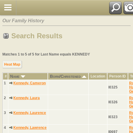
Our Family History
Search Results
Matches 1 to 5 of 5 for Last Name equals KENNEDY
Heat Map
Name
Born/Christened
#
Location
Person ID
T
1
Kennedy, Cameron
Ro
I0325
H
G
2
Kennedy, Laura
Ro
I0326
H
G
3
Kennedy, Laurence
Ro
I0323
H
G
4
Kennedy, Lawrence
Ro
I0697
H