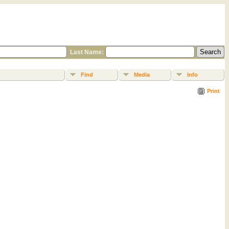
Last Name:
Find
Media
Info
Print