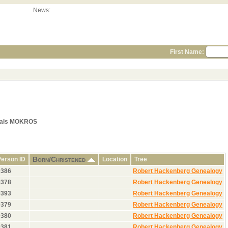
News:
First Name:
quals MOKROS
Born/Christened
Person ID
Location
Tree
0386
Robert Hackenberg Genealogy
0378
Robert Hackenberg Genealogy
0393
Robert Hackenberg Genealogy
0379
Robert Hackenberg Genealogy
0380
Robert Hackenberg Genealogy
0381
Robert Hackenberg Genealogy