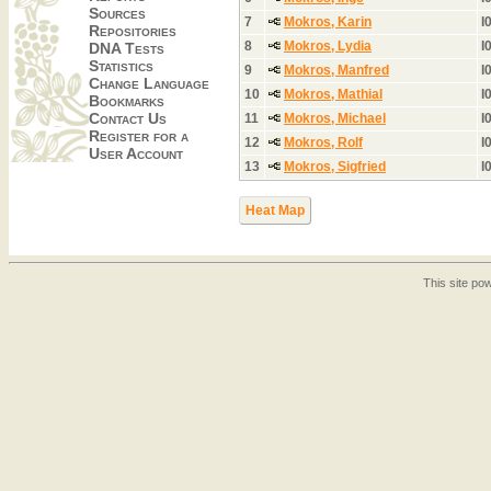
Sources
7
Mokros, Karin
I
Repositories
8
Mokros, Lydia
I
DNA Tests
Statistics
9
Mokros, Manfred
I
Change Language
10
Mokros, Mathial
I
Bookmarks
Contact Us
11
Mokros, Michael
I
Register for a
12
Mokros, Rolf
I
User Account
13
Mokros, Sigfried
I
Heat Map
This site p