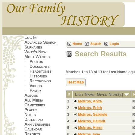
Log In
Advanced Search
Home
Search
Login
Surnames
What's New
Search Results
Most Wanted
Photos
Documents
Headstones
Matches 1 to 13 of 13 for Last Name e
Histories
Recordings
Heat Map
Videos
Family
Last Name, Given Name(s)
#
Albums
All Media
1
Mokros, Anita
I
Cemeteries
2
Mokros, Erich
I
Places
Notes
3
Mokros, Gabriele
I
Dates and
4
Mokros, Helmut
I
Anniversaries
5
Mokros, Horst
I
Calendar
Reports
6
Mokros, Inge
I