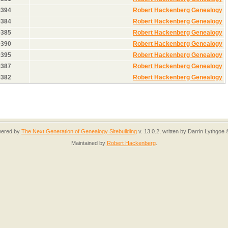
0394
Robert Hackenberg Genealogy
0384
Robert Hackenberg Genealogy
0385
Robert Hackenberg Genealogy
0390
Robert Hackenberg Genealogy
0395
Robert Hackenberg Genealogy
0387
Robert Hackenberg Genealogy
0382
Robert Hackenberg Genealogy
owered by
The Next Generation of Genealogy Sitebuilding
v. 13.0.2, written by Darrin Lythgoe
Maintained by
Robert Hackenberg
.