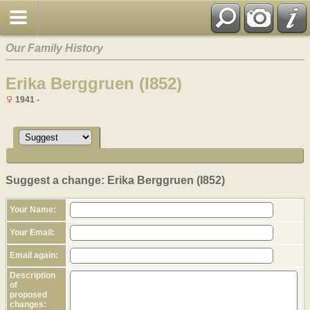
Our Family History
Erika Berggruen (I852)
1941 -
Suggest a change: Erika Berggruen (I852)
Your Name:
Your Email:
Email again:
Description
of
proposed
changes: