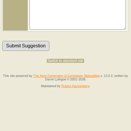
Switch to standard site
This site powered by
The Next Generation of Genealogy Sitebuilding
v. 13.0.2, written by
Darrin Lythgoe © 2001-2026.
Maintained by
Robert Hackenberg
.