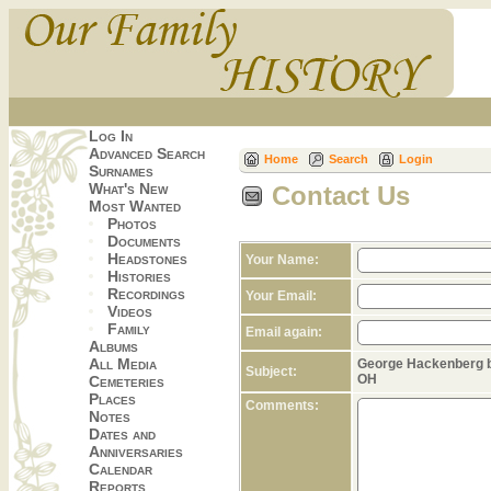
Log In
Advanced Search
Home
Search
Login
Surnames
What's New
Contact Us
Most Wanted
Photos
Documents
Headstones
Your Name:
Histories
Recordings
Your Email:
Videos
Family
Email again:
Albums
All Media
George Hackenberg b.
Subject:
OH
Cemeteries
Places
Comments:
Notes
Dates and
Anniversaries
Calendar
Reports