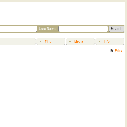
Last Name:
Find
Media
Info
Print