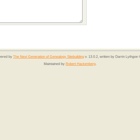
owered by
The Next Generation of Genealogy Sitebuilding
v. 13.0.2, written by Darrin Lythgoe
Maintained by
Robert Hackenberg
.