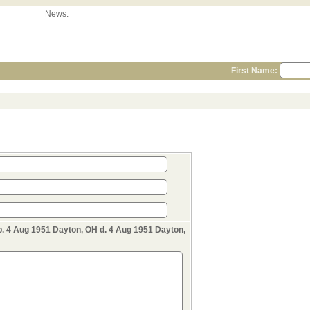
News:
First Name:
 4 Aug 1951 Dayton, OH d. 4 Aug 1951 Dayton,