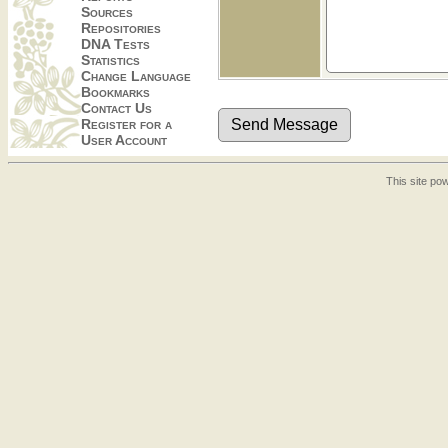
Sources
Repositories
DNA Tests
Statistics
Change Language
Bookmarks
Contact Us
Register for a
User Account
This site p