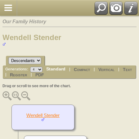
Our Family History
Wendell Stender
Standard
Compact
Vertical
Text
Generations:
|
|
|
Register
PDF
|
|
Drag or scroll to see more of the chart.
Wendell Stender