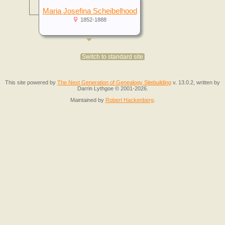
Maria Josefina Scheibelhood
1852-1888
Switch to standard site
This site powered by
The Next Generation of Genealogy Sitebuilding
v. 13.0.2, written by
Darrin Lythgoe © 2001-2026.
Maintained by
Robert Hackenberg
.