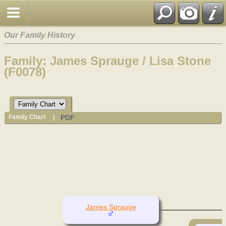
Our Family History
Family: James Sprauge / Lisa Stone
(F0078)
PDF
Family Chart
|
James Sprauge