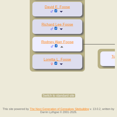
David E. Foose
Richard Lee Foose
Rodney Alan Foose
Tod
Loretta L. Foose
Switch to standard site
This site powered by
The Next Generation of Genealogy Sitebuilding
v. 13.0.2, written by
Darrin Lythgoe © 2001-2026.