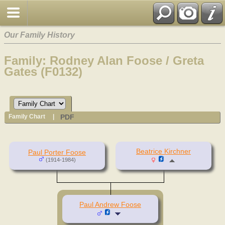
Our Family History
Family: Rodney Alan Foose / Greta
Gates (F0132)
PDF
Family Chart
|
Beatrice Kirchner
Paul Porter Foose
(1914-1984)
Paul Andrew Foose