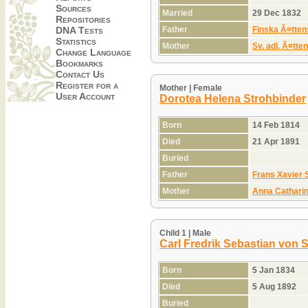
Sources
Married
29 Dec 1832
Repositories
Father
Finska Ã¤tten
DNA Tests
Statistics
Mother
Sv. adl. Ã¤tte
Change Language
Bookmarks
Contact Us
Register for a
Mother | Female
User Account
Dorotea Helena Strohbinder
Born
14 Feb 1814
Died
21 Apr 1891
Buried
Father
Frans Xavier 
Mother
Anna Cathari
Child 1 | Male
Carl Fredrik Sebastian von 
Born
5 Jan 1834
Died
5 Aug 1892
Buried