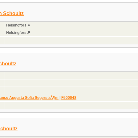
on Schoultz
Helsingfors
Helsingfors
choultz
nce Augusta Sofia SegerstrÃ¶m
|
F500048
Schoultz