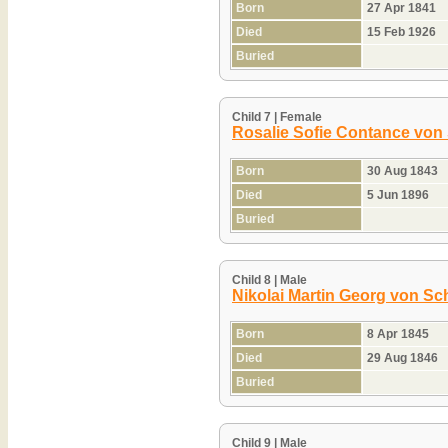
Born
27 Apr 1841
Died
15 Feb 1926
Buried
Child 7 | Female
Rosalie Sofie Contance von
Born
30 Aug 1843
Died
5 Jun 1896
Buried
Child 8 | Male
Nikolai Martin Georg von Sc
Born
8 Apr 1845
Died
29 Aug 1846
Buried
Child 9 | Male