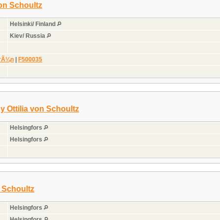
on Schoultz
Helsinki/ Finland
Kiev/ Russia
grÃ¼n
|
F500035
y Ottilia von Schoultz
Helsingfors
Helsingfors
 Schoultz
Helsingfors
Helsingfors