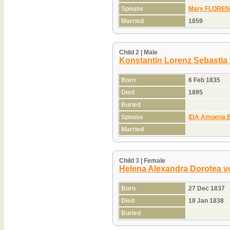
Spouse
Mary FLORENC
Married
1859
Child 2 | Male
Konstantin Lorenz Sebastia
Born
6 Feb 1835
Died
1895
Buried
Spouse
IDA Amoena 
Married
Child 3 | Female
Helena Alexandra Dorotea v
Born
27 Dec 1837
Died
18 Jan 1838
Buried