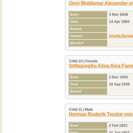
Onni Woldemar Alexander v
Born
3 Nov 1848
Died
14 Apr 1884
Buried
Spouse
Amelia Berg
Married
Child 10 | Female
Stiftsjungfru Alma Aina Fann
Born
2 Dec 1850
Died
18 Sep 1936
Buried
Child 11 | Male
Herman Roderik Teodor von
Born
2 Feb 1853
Died
31 Jan 1857