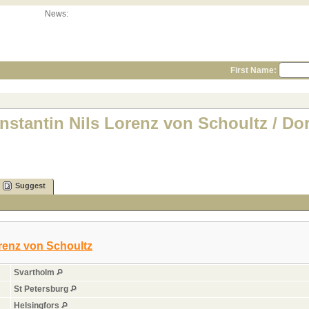
News:
First Name:
nstantin Nils Lorenz von Schoultz / Do
Suggest
renz von Schoultz
Svartholm
St Petersburg
Helsingfors