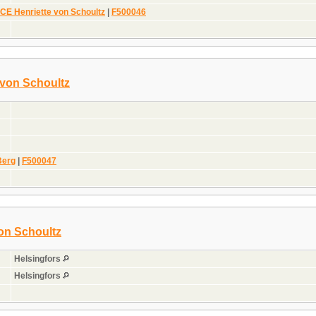
E Henriette von Schoultz
|
F500046
 von Schoultz
Berg
|
F500047
on Schoultz
Helsingfors
Helsingfors