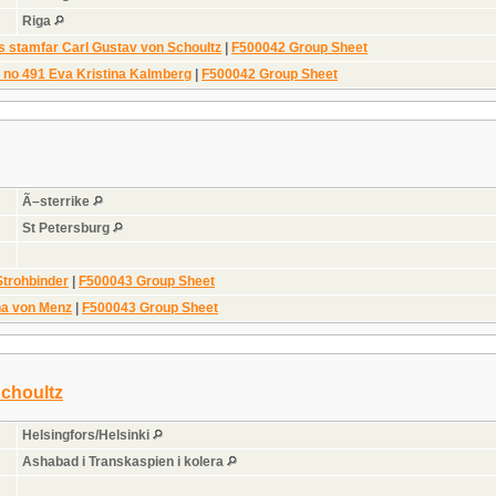
Riga
s stamfar Carl Gustav von Schoultz
|
F500042 Group Sheet
n no 491 Eva Kristina Kalmberg
|
F500042 Group Sheet
Ã–sterrike
St Petersburg
Strohbinder
|
F500043 Group Sheet
na von Menz
|
F500043 Group Sheet
Schoultz
Helsingfors/Helsinki
Ashabad i Transkaspien i kolera