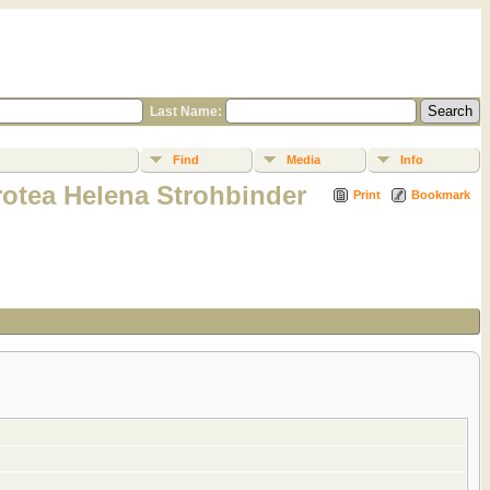
Last Name:
Find
Media
Info
rotea Helena Strohbinder
Print
Bookmark