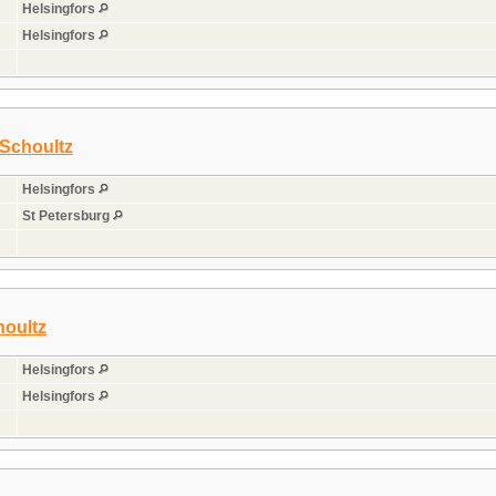
Helsingfors
Helsingfors
 Schoultz
Helsingfors
St Petersburg
houltz
Helsingfors
Helsingfors