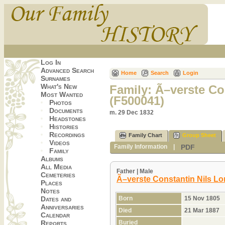
Log In
Advanced Search
Home
Search
Login
Surnames
What's New
Family: Ã–verste Co
Most Wanted
(F500041)
Photos
Documents
m. 29 Dec 1832
Headstones
Histories
Recordings
Family Chart
Group Sheet
Videos
PDF
Family Information
|
Family
Albums
All Media
Father | Male
Cemeteries
Ã–verste Constantin Nils Lo
Places
Notes
Born
15 Nov 1805
Dates and
Anniversaries
Died
21 Mar 1887
Calendar
Buried
Reports