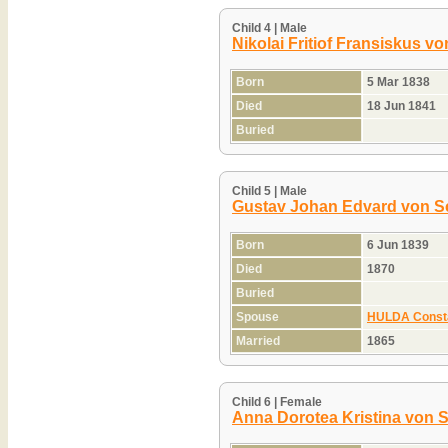
Child 4 | Male
Nikolai Fritiof Fransiskus v
Born
5 Mar 1838
Died
18 Jun 1841
Buried
Child 5 | Male
Gustav Johan Edvard von S
Born
6 Jun 1839
Died
1870
Buried
Spouse
HULDA Consta
Married
1865
Child 6 | Female
Anna Dorotea Kristina von 