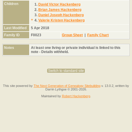
Children
1.
David Victor Hackenberg
2.
Brian James Hackenberg
3.
Daniel Joseph Hackenberg
+
4.
Valerie Kristen Hackenberg
Last Modified
5 Apr 2018
Family ID
F0023
Group Sheet
|
Family Chart
Notes
At least one living or private individual is linked to this
note - Details withheld.
Switch to standard site
This site powered by
The Next Generation of Genealogy Sitebuilding
v. 13.0.2, written by
Darrin Lythgoe © 2001-2026.
Maintained by
Robert Hackenberg
.