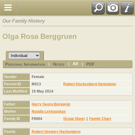
Our Family History
Olga Rosa Berggruen
All
Personal Information
Notes
PDF
|
|
|
Gender
Female
Person ID
I0013
Robert Hackenberg Genealogy
Last Modified
15 May 2014
Father
Harry Georg Berggrün
Mother
Natalia Leskauskas
Family ID
F0004
Group Sheet
|
Family Chart
Family
Robert Gregory Hackenberg