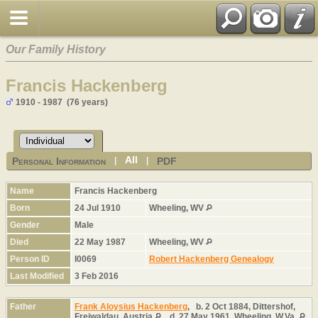
Our Family History
Francis Hackenberg
1910 - 1987 (76 years)
All
Personal Information
PDF
|
|
Name
Francis
Hackenberg
Born
24 Jul 1910
Wheeling, WV
Gender
Male
Died
22 May 1987
Wheeling, WV
Person ID
I0069
Robert Hackenberg Genealogy
Last Modified
3 Feb 2016
Father
Frank Aloysius Hackenberg
,
b.
2 Oct 1884, Dittershof,
Freiwaldau, Austria
,
d.
27 May 1961, Wheeling, W.Va.