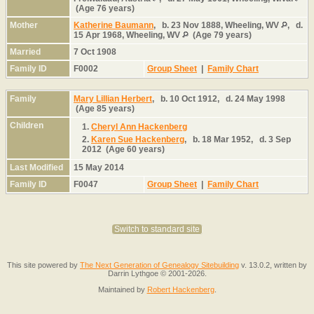
(Age 76 years)
Mother
Katherine Baumann
,
b.
23 Nov 1888, Wheeling, WV
,
d.
15 Apr 1968, Wheeling, WV
(Age 79 years)
Married
7 Oct 1908
Family ID
F0002
Group Sheet
|
Family Chart
Family
Mary Lillian Herbert
,
b.
10 Oct 1912,
d.
24 May 1998
(Age 85 years)
Children
1.
Cheryl Ann Hackenberg
2.
Karen Sue Hackenberg
,
b.
18 Mar 1952,
d.
3 Sep
2012 (Age 60 years)
Last Modified
15 May 2014
Family ID
F0047
Group Sheet
|
Family Chart
Switch to standard site
This site powered by
The Next Generation of Genealogy Sitebuilding
v. 13.0.2, written by
Darrin Lythgoe © 2001-2026.
Maintained by
Robert Hackenberg
.