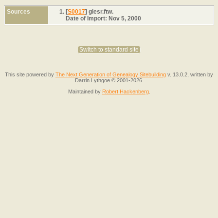
Sources
[
S0017
] giesr.ftw.
Date of Import: Nov 5, 2000
Switch to standard site
This site powered by
The Next Generation of Genealogy Sitebuilding
v. 13.0.2, written by
Darrin Lythgoe © 2001-2026.
Maintained by
Robert Hackenberg
.