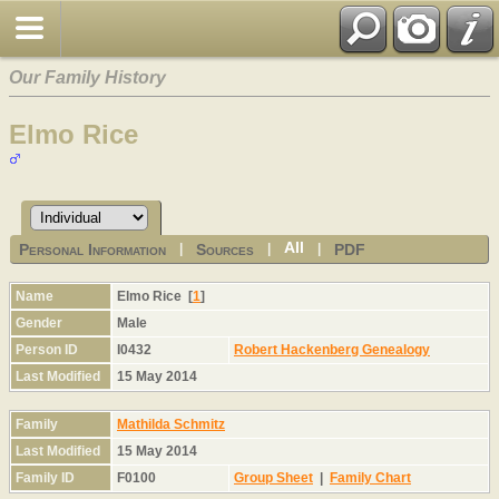
Our Family History
Elmo Rice
All
Personal Information
Sources
PDF
|
|
|
Name
Elmo
Rice
[
1
]
Gender
Male
Person ID
I0432
Robert Hackenberg Genealogy
Last Modified
15 May 2014
Family
Mathilda Schmitz
Last Modified
15 May 2014
Family ID
F0100
Group Sheet
|
Family Chart