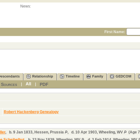
News:
First Name:
Descendants
Relationship
Timeline
Family
GEDCOM
All
Sources
PDF
|
|
|
]
Robert Hackenberg Genealogy
ler
,
b.
9 Jan 1833, Hessen, Prussia
,
d.
10 Apr 1903, Wheeling, WV
(Age 7
ne Scheibelhut
,
b.
23 Nov 1839, Wheeling, WV
,
d.
2 Feb 1914, Wheeling, WV