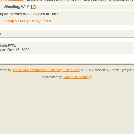
Wheeling, VA
[
1
]
ng VA becoes Wheeling,WV in 1861
Group Sheet
|
Family Chart
cy
cheib.FTW.
port: Dec 15, 2000
owered by
The Next Generation of Genealogy Sitebuilding
v. 13.0.2, written by Darrin Lythgoe
Maintained by
Robert Hackenberg
.