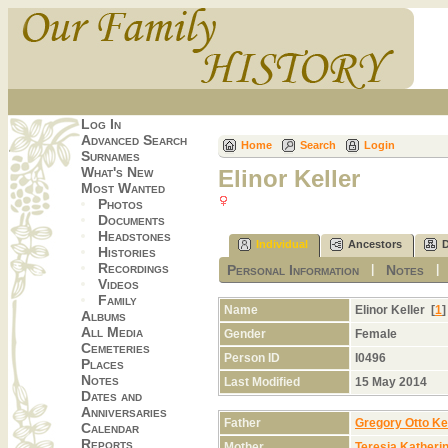
Log In
Advanced Search
Home
Search
Login
Surnames
What's New
Elinor Keller
Most Wanted
Photos
Documents
Headstones
Individual
Ancestors
Histories
Recordings
Personal Information
Notes
|
Videos
Family
Name
Elinor
Keller
[
1
Albums
All Media
Gender
Female
Cemeteries
Person ID
I0496
Places
Notes
Last Modified
15 May 2014
Dates and
Anniversaries
Father
Gregory Otto Kel
Calendar
Reports
Mother
Teresia Katheri