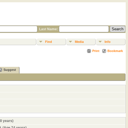
Last Name:
Find
Media
Info
Print
Bookmark
Suggest
0 years)
(Age 74 years)