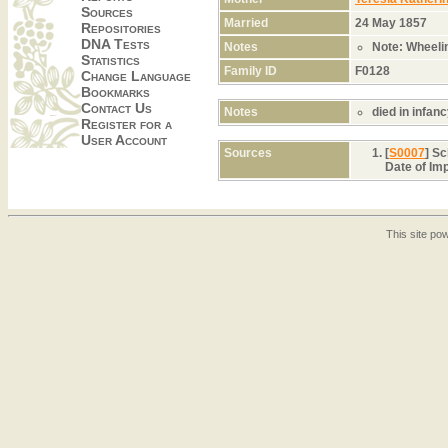
Sources
Married
24 May 1857
Repositories
DNA Tests
Notes
Note: Wheeli
Statistics
Family ID
F0128
Change Language
Bookmarks
Contact Us
Notes
died in infan
Register for a
User Account
Sources
[
S0007
] S
Date of Im
This site p