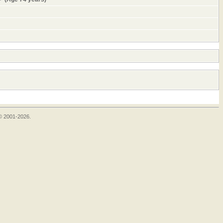
 © 2001-2026.