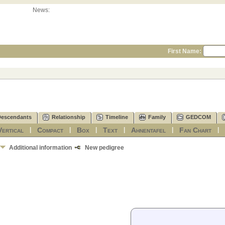
News:
First Name:
Descendants
Relationship
Timeline
Family
GEDCOM
Vertical
Compact
Box
Text
Ahnentafel
Fan Chart
|
|
|
|
|
Additional information
New pedigree