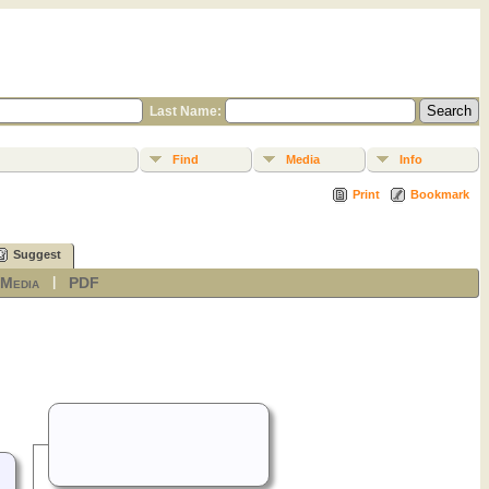
Last Name:
Find
Media
Info
Print
Bookmark
Suggest
Media
PDF
|
|