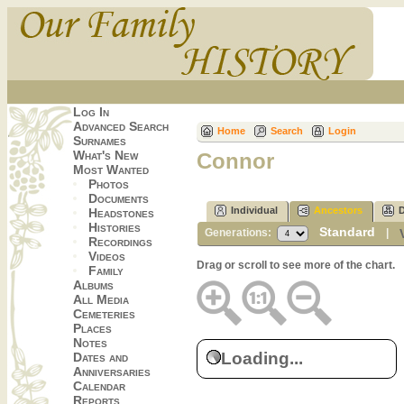
Log In
Advanced Search
Home
Search
Login
Surnames
What's New
Connor
Most Wanted
Photos
Documents
Individual
Ancestors
Headstones
Histories
Standard
Generations:
|
Recordings
Videos
Drag or scroll to see more of the chart.
Family
Albums
All Media
Cemeteries
Places
Notes
Loading...
Dates and
Anniversaries
Calendar
Reports