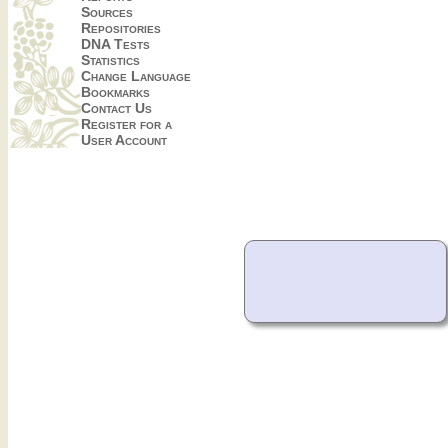
Sources
Repositories
DNA Tests
Statistics
Change Language
Bookmarks
Contact Us
Register for a
User Account