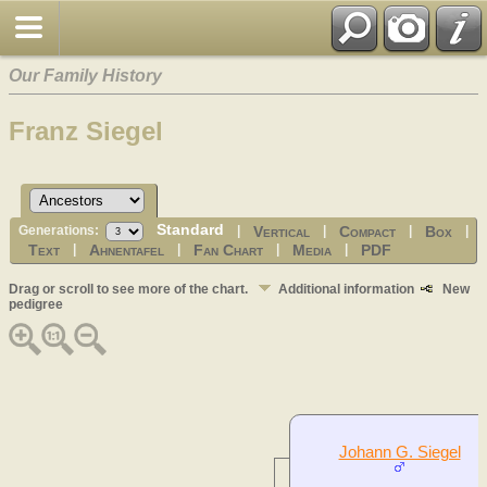
Our Family History
Franz Siegel
Standard
Vertical
Compact
Box
Generations:
|
|
|
|
Text
Ahnentafel
Fan Chart
Media
PDF
|
|
|
|
Drag or scroll to see more of the chart.
Additional information
New
pedigree
Johann G. Siegel