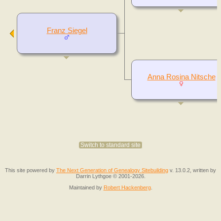
Franz Siegel
Anna Rosina Nitsche
Switch to standard site
This site powered by
The Next Generation of Genealogy Sitebuilding
v. 13.0.2, written by
Darrin Lythgoe © 2001-2026.
Maintained by
Robert Hackenberg
.