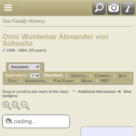
Our Family History
Onni Woldemar Alexander von
Schoultz
1848 - 1884 (35 years)
Standard
Vertical
Compact
Box
Generations:
|
|
|
|
Text
Ahnentafel
Fan Chart
Media
PDF
|
|
|
|
Drag or scroll to see more of the chart.
Additional information
New
pedigree
Loading...