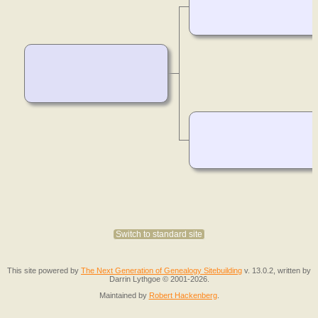
Switch to standard site
This site powered by
The Next Generation of Genealogy Sitebuilding
v. 13.0.2, written by
Darrin Lythgoe © 2001-2026.
Maintained by
Robert Hackenberg
.