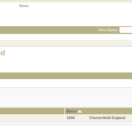
News:
First Name:
nd
Birth
1800
Chesterfield/ England