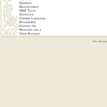
Sources
Repositories
DNA Tests
Statistics
Change Language
Bookmarks
Contact Us
Register for a
User Account
This site p