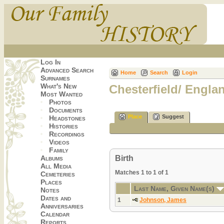
Log In
Advanced Search
Home
Search
Login
Surnames
What's New
Chesterfield/ Engla
Most Wanted
Photos
Documents
Place
Suggest
Headstones
Histories
Recordings
Videos
Family
Birth
Albums
All Media
Matches 1 to 1 of 1
Cemeteries
Places
Last Name, Given Name(s)
Notes
Dates and
1
Johnson, James
Anniversaries
Calendar
Reports