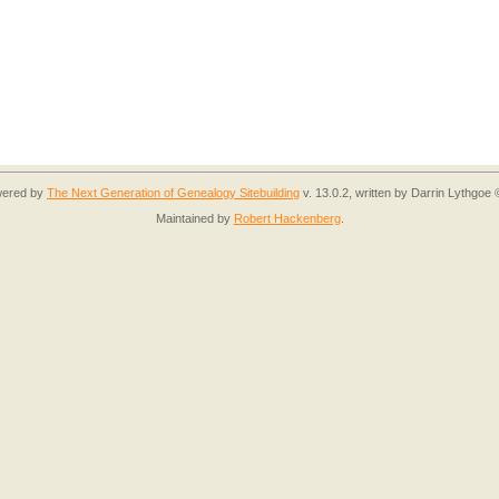
owered by
The Next Generation of Genealogy Sitebuilding
v. 13.0.2, written by Darrin Lythgoe
Maintained by
Robert Hackenberg
.