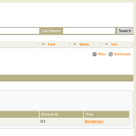
Last Name:
Find
Media
Info
Print
Bookmark
Person ID
Tree
I13
Berggruen