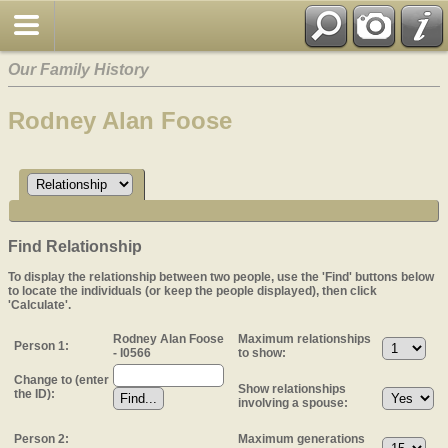
Our Family History
Rodney Alan Foose
Find Relationship
To display the relationship between two people, use the 'Find' buttons below
to locate the individuals (or keep the people displayed), then click
'Calculate'.
Rodney Alan Foose
Maximum relationships
Person 1:
- I0566
to show:
Change to (enter
Show relationships
the ID):
involving a spouse:
Person 2:
Maximum generations