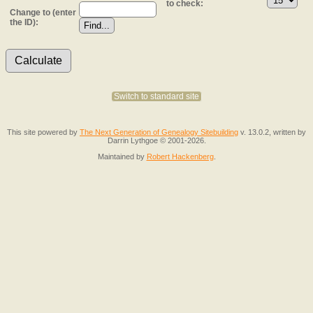
to check:
Change to (enter
the ID):
Switch to standard site
This site powered by
The Next Generation of Genealogy Sitebuilding
v. 13.0.2, written by
Darrin Lythgoe © 2001-2026.
Maintained by
Robert Hackenberg
.