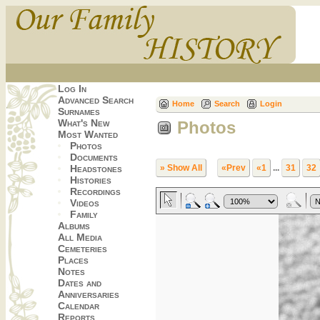
Log In
Advanced Search
Home
Search
Login
Surnames
What's New
Photos
Most Wanted
Photos
Documents
Headstones
» Show All
«Prev
«1
...
31
32
Histories
Recordings
Videos
Family
Albums
All Media
Cemeteries
Places
Notes
Dates and
Anniversaries
Calendar
Reports