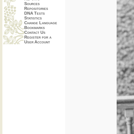
Sources
Repositories
DNA Tests
Statistics
Change Language
Bookmarks
Contact Us
Register for a
User Account