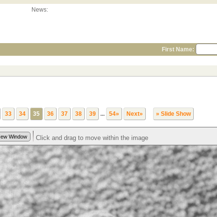
News:
First Name:
33
34
35
36
37
38
39
...
54»
Next»
» Slide Show