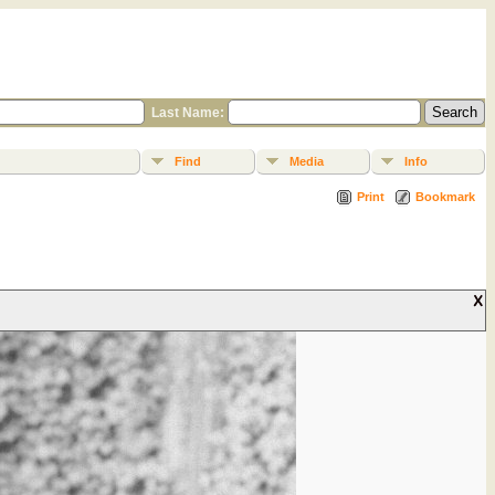
Last Name:
Find
Media
Info
Print
Bookmark