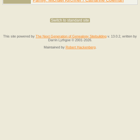
Switch to standard site
This site powered by
The Next Generation of Genealogy Sitebuilding
v. 13.0.2, written by
Darrin Lythgoe © 2001-2026.
Maintained by
Robert Hackenberg
.