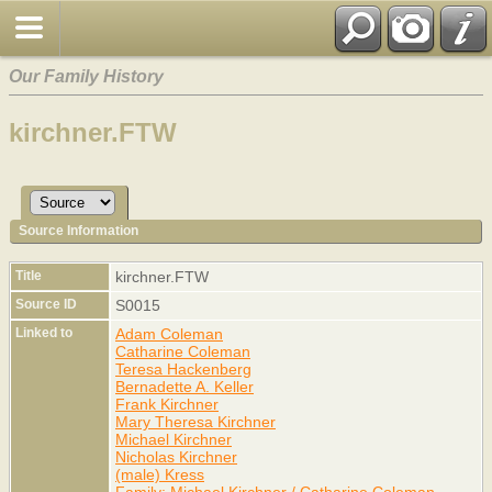
Our Family History
kirchner.FTW
Source Information
Title
kirchner.FTW
Source ID
S0015
Linked to
Adam Coleman
Catharine Coleman
Teresa Hackenberg
Bernadette A. Keller
Frank Kirchner
Mary Theresa Kirchner
Michael Kirchner
Nicholas Kirchner
(male) Kress
Family: Michael Kirchner / Catharine Coleman