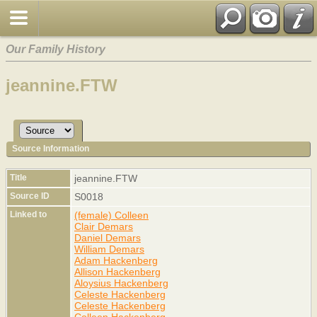
Our Family History
jeannine.FTW
Source Information
Title
jeannine.FTW
Source ID
S0018
Linked to
(female) Colleen
Clair Demars
Daniel Demars
William Demars
Adam Hackenberg
Allison Hackenberg
Aloysius Hackenberg
Celeste Hackenberg
Celeste Hackenberg
Colleen Hackenberg