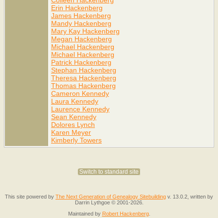
Erin Hackenberg
James Hackenberg
Mandy Hackenberg
Mary Kay Hackenberg
Megan Hackenberg
Michael Hackenberg
Michael Hackenberg
Patrick Hackenberg
Stephan Hackenberg
Theresa Hackenberg
Thomas Hackenberg
Cameron Kennedy
Laura Kennedy
Laurence Kennedy
Sean Kennedy
Dolores Lynch
Karen Meyer
Kimberly Towers
Switch to standard site
This site powered by
The Next Generation of Genealogy Sitebuilding
v. 13.0.2, written by
Darrin Lythgoe © 2001-2026.
Maintained by
Robert Hackenberg
.