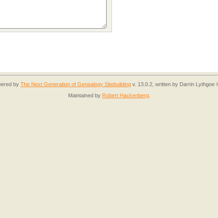
owered by
The Next Generation of Genealogy Sitebuilding
v. 13.0.2, written by Darrin Lythgoe
Maintained by
Robert Hackenberg
.