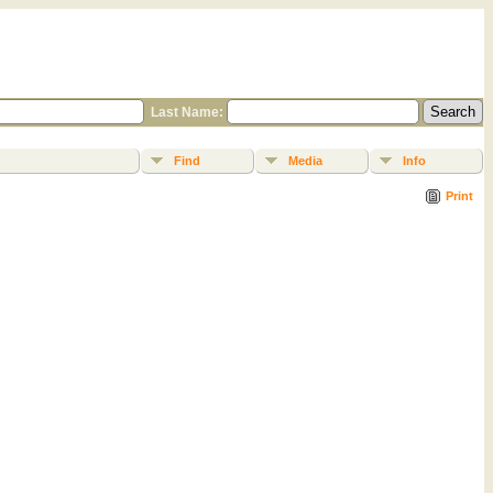
Last Name:
Find
Media
Info
Print