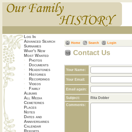
Log In
Advanced Search
Home
Search
Login
Surnames
What's New
Contact Us
Most Wanted
Photos
Documents
Headstones
Your Name:
Histories
Recordings
Your Email:
Videos
Family
Email again:
Albums
All Media
Subject:
Rita Dobler
Cemeteries
Comments:
Places
Notes
Dates and
Anniversaries
Calendar
Reports