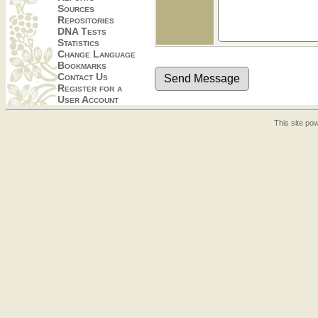
Sources
Repositories
DNA Tests
Statistics
Change Language
Bookmarks
Contact Us
Register for a
User Account
This site p